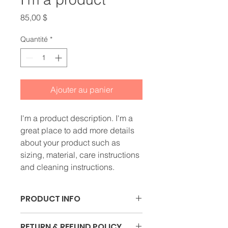
Prix
85,00 $
Quantité
*
Ajouter au panier
I'm a product description. I'm a 
great place to add more details 
about your product such as 
sizing, material, care instructions 
and cleaning instructions.
PRODUCT INFO
I'm a product detail. I'm a great 
RETURN & REFUND POLICY