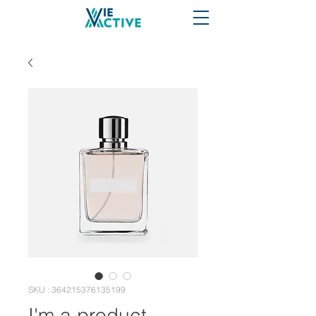
SKU : 364215376135199
I'm a product